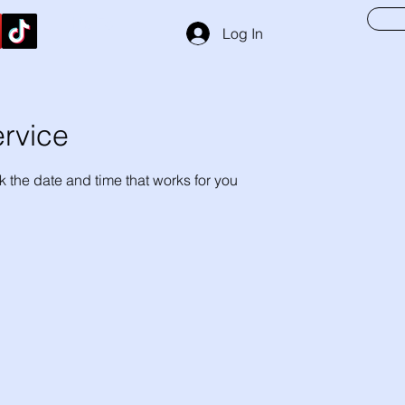
Hs Foil
Log In
rvice
k the date and time that works for you