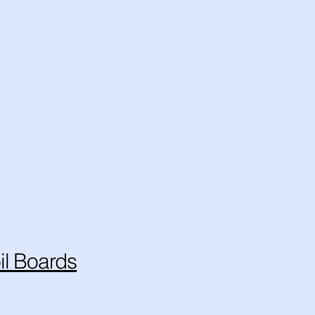
il Boards