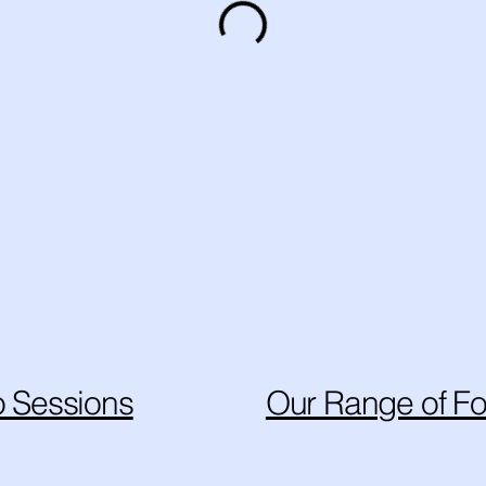
 Sessions
Our Range of Fo