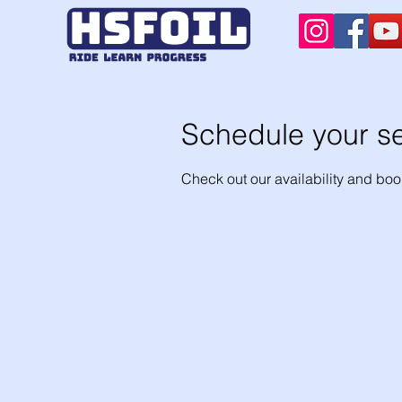
Schedule your se
Check out our availability and boo