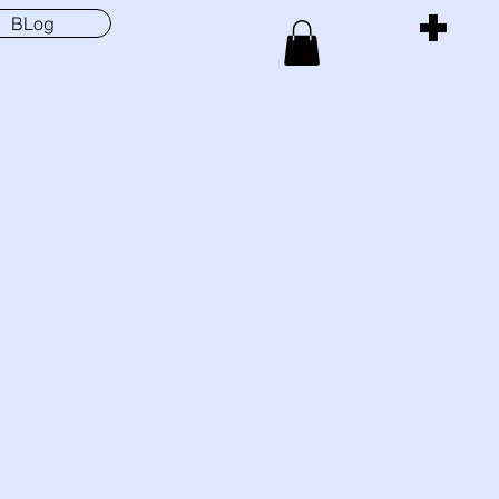
BLog
Menu